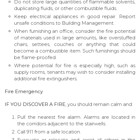
Do not store large quantities of flammable solvents,
duplicating fluids, or other combustible fluids.
Keep electrical appliances in good repair. Report
unsafe conditions to Building Management.
When furnishing an office, consider the fire potential
of materials used in large amounts, like overstuffed
chairs, settees, couches or anything that could
become a combustible item. Such furnishings should
be flame-proofed.
Where potential for fire is especially high, such as
supply rooms, tenants may wish to consider installing
additional fire extinguishers.
Fire Emergency
IF YOU DISCOVER A FIRE
, you should remain calm and:
Pull the nearest fire alarm. Alarms are located in
the corridors adjacent to the stairwells.
Call 911 from a safe location.
Evacuate or relocate and assist all others in the