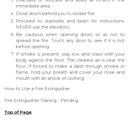
immediate area.
Close doors behind you to isolate fire.
Proceed to stairwells and listen for instructions.
NEVER use the elevators.
Be cautious when opening doors so as not to
spread the fire. Touch any door to see if it is hot
before opening.
If smoke is present, stay low and crawl with your
body against the floor. The clearest air is near the
floor. If forced to make a dash through smoke or
flame, hold your breath and cover your nose and
mouth with an article of clothing.
How to Use a Fire Extinguisher
Fire Extinguisher Training - Pending
Top of Page