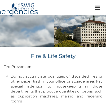
ergencies
Fire & Life Safety
Fire Prevention
Do not accumulate quantities of discarded files or
other paper trash in your office or storage area. Pay
special attention to housekeeping in those
departments that produce quantities of debris, such
as duplication machines, mailing and receiving
rooms.