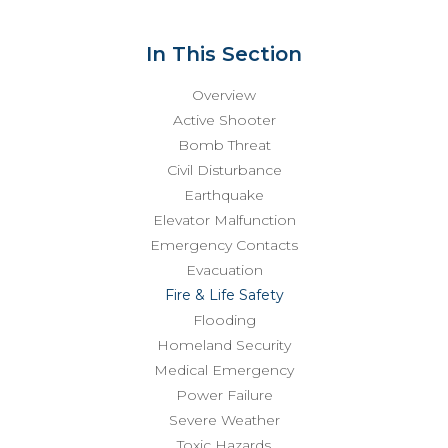
In This Section
Overview
Active Shooter
Bomb Threat
Civil Disturbance
Earthquake
Elevator Malfunction
Emergency Contacts
Evacuation
Fire & Life Safety
Flooding
Homeland Security
Medical Emergency
Power Failure
Severe Weather
Toxic Hazards